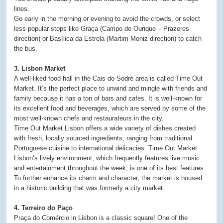
lines.
Go early in the morning or evening to avoid the crowds, or select
less popular stops like Graça (Campo de Ourique – Prazeres
direction) or Basílica da Estrela (Martim Moniz direction) to catch
the bus.
3. Lisbon Market
A well-liked food hall in the Cais do Sodré area is called Time Out
Market. It’s the perfect place to unwind and mingle with friends and
family because it has a ton of bars and cafes. It is well-known for
its excellent food and beverages, which are served by some of the
most well-known chefs and restaurateurs in the city.
Time Out Market Lisbon offers a wide variety of dishes created
with fresh, locally sourced ingredients, ranging from traditional
Portuguese cuisine to international delicacies. Time Out Market
Lisbon’s lively environment, which frequently features live music
and entertainment throughout the week, is one of its best features.
To further enhance its charm and character, the market is housed
in a historic building that was formerly a city market.
4. Terreiro do Paço
Praça do Comércio in Lisbon is a classic square! One of the