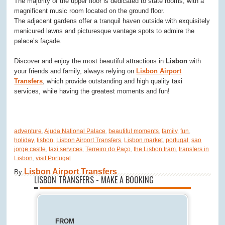
The majority of the upper floor is dedicated to state rooms, with a
magnificent music room located on the ground floor.
The adjacent gardens offer a tranquil haven outside with exquisitely
manicured lawns and picturesque vantage spots to admire the
palace’s façade.
Discover and enjoy the most beautiful attractions in
Lisbon
with
your friends and family, always relying on
Lisbon Airport
Transfers
, which provide outstanding and high quality taxi
services, while having the greatest moments and fun!
adventure
,
Ajuda National Palace
,
beautiful moments
,
family
,
fun
,
holiday
,
lisbon
,
Lisbon Airport Transfers
,
Lisbon market
,
portugal
,
sao
jorge castle
,
taxi services
,
Terreiro do Paço
,
the Lisbon tram
,
transfers in
Lisbon
,
visit Portugal
Lisbon Airport Transfers
By
LISBON TRANSFERS - MAKE A BOOKING
FROM