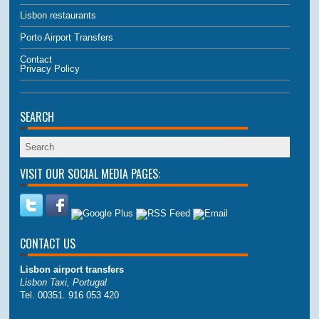
Lisbon restaurants
Porto Airport Transfers
Contact
Privacy Policy
SEARCH
VISIT OUR SOCIAL MEDIA PAGES:
CONTACT US
Lisbon airport transfers
Lisbon Taxi, Portugal
Tel. 00351. 916 053 420