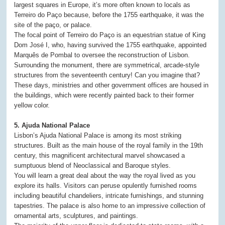
largest squares in Europe, it’s more often known to locals as
Terreiro do Paço because, before the 1755 earthquake, it was the
site of the paço, or palace.
The focal point of Terreiro do Paço is an equestrian statue of King
Dom José I, who, having survived the 1755 earthquake, appointed
Marquês de Pombal to oversee the reconstruction of Lisbon.
Surrounding the monument, there are symmetrical, arcade-style
structures from the seventeenth century! Can you imagine that?
These days, ministries and other government offices are housed in
the buildings, which were recently painted back to their former
yellow color.
5. Ajuda National Palace
Lisbon’s Ajuda National Palace is among its most striking
structures. Built as the main house of the royal family in the 19th
century, this magnificent architectural marvel showcased a
sumptuous blend of Neoclassical and Baroque styles.
You will learn a great deal about the way the royal lived as you
explore its halls. Visitors can peruse opulently furnished rooms
including beautiful chandeliers, intricate furnishings, and stunning
tapestries. The palace is also home to an impressive collection of
ornamental arts, sculptures, and paintings.