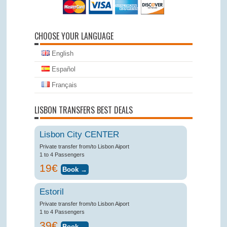
CHOOSE YOUR LANGUAGE
English
Español
Français
LISBON TRANSFERS BEST DEALS
Lisbon City CENTER
Private transfer from/to Lisbon Aiport
1 to 4 Passengers
19€
Estoril
Private transfer from/to Lisbon Aiport
1 to 4 Passengers
39€