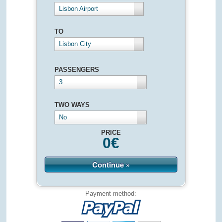
Lisbon Airport
TO
Lisbon City
PASSENGERS
3
TWO WAYS
No
PRICE
0
€
Continue »
Payment method: