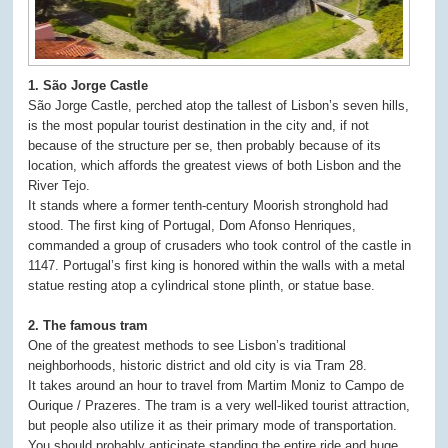
1. São Jorge Castle
São Jorge Castle, perched atop the tallest of Lisbon’s seven hills,
is the most popular tourist destination in the city and, if not
because of the structure per se, then probably because of its
location, which affords the greatest views of both Lisbon and the
River Tejo.
It stands where a former tenth-century Moorish stronghold had
stood. The first king of Portugal, Dom Afonso Henriques,
commanded a group of crusaders who took control of the castle in
1147. Portugal’s first king is honored within the walls with a metal
statue resting atop a cylindrical stone plinth, or statue base.
2. The famous tram
One of the greatest methods to see Lisbon’s traditional
neighborhoods, historic district and old city is via Tram 28.
It takes around an hour to travel from Martim Moniz to Campo de
Ourique / Prazeres. The tram is a very well-liked tourist attraction,
but people also utilize it as their primary mode of transportation.
You should probably anticipate standing the entire ride and huge