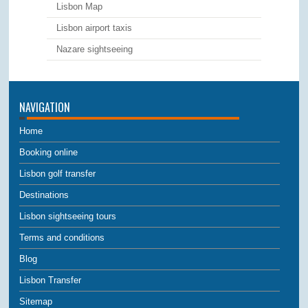
Lisbon Map
Lisbon airport taxis
Nazare sightseeing
NAVIGATION
Home
Booking online
Lisbon golf transfer
Destinations
Lisbon sightseeing tours
Terms and conditions
Blog
Lisbon Transfer
Sitemap