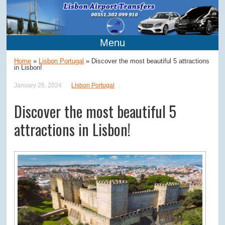
Menu
Home
»
Lisbon Portugal
»
Discover the most beautiful 5 attractions
in Lisbon!
January 26, 2024
Lisbon Portugal
Discover the most beautiful 5
attractions in Lisbon!