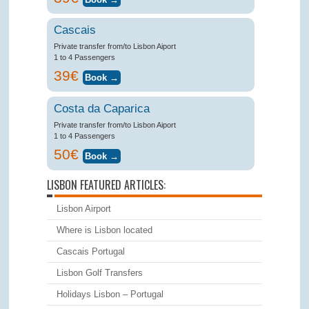
Cascais
Private transfer from/to Lisbon Aiport
1 to 4 Passengers
39€
Costa da Caparica
Private transfer from/to Lisbon Aiport
1 to 4 Passengers
50€
LISBON FEATURED ARTICLES:
Lisbon Airport
Where is Lisbon located
Cascais Portugal
Lisbon Golf Transfers
Holidays Lisbon – Portugal