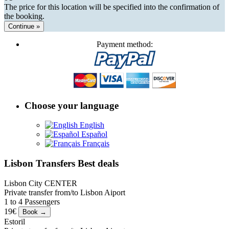
The price for this location will be specified into the confirmation of
the booking.
Continue »
Payment method:
Choose your language
English
Español
Français
Lisbon Transfers Best deals
Lisbon City CENTER
Private transfer from/to Lisbon Aiport
1 to 4 Passengers
19€
Estoril