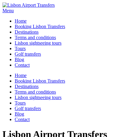
Menu
Home
Booking Lisbon Transfers
Destinations
Terms and conditions
Lisbon sightseeing tours
Tours
Golf transfers
Blog
Contact
Home
Booking Lisbon Transfers
Destinations
Terms and conditions
Lisbon sightseeing tours
Tours
Golf transfers
Blog
Contact
Lisbon Airport Transfers