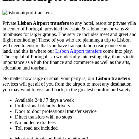
Private
Lisbon Airport transfers
to any hotel, resort or private villa
in center of Portugal, provided by estate & saloon cars or vans &
minibuses for larger groups. The service includes meet and greet and
flight monitoring! Those of you who are planning a trip to Lisbon
will need to ensure that you have transportation ready once you
land, and this is where our
Lisbon Airport transfers
come into play.
The capital of Portugal is a wonderfully interesting city, thanks to its
importance as a hub for finance and commerce as well as the arts,
education and tourism.
No matter how large or small your party is, our
Lisbon transfers
services will get all of you from the airport to most any destination
you may want to visit and back, in the greatest comfort and safety.
Available 24h / 7 days a week
Professional friendly drivers
Door-to-door professional transfer service
Direct transfers with no stops
No hidden extra fees
Toll road tax included
Meet and greet and flight monitoring!