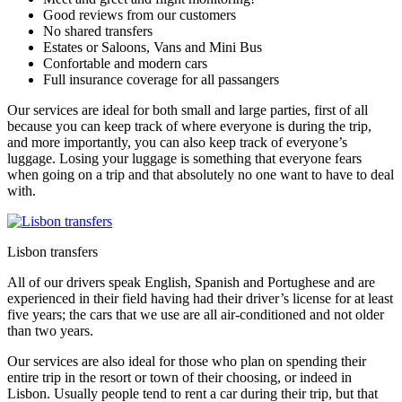
Good reviews from our customers
No shared transfers
Estates or Saloons, Vans and Mini Bus
Confortable and modern cars
Full insurance coverage for all passangers
Our services are ideal for both small and large parties, first of all
because you can keep track of where everyone is during the trip,
and more importantly, you can also keep track of everyone’s
luggage. Losing your luggage is something that everyone fears
when going on a trip and that absolutely no one want to have to deal
with.
Lisbon transfers
All of our drivers speak English, Spanish and Portughese and are
experienced in their field having had their driver’s license for at least
five years; the cars that we use are all air-conditioned and not older
than two years.
Our services are also ideal for those who plan on spending their
entire trip in the resort or town of their choosing, or indeed in
Lisbon. Usually people tend to rent a car during their trip, but that