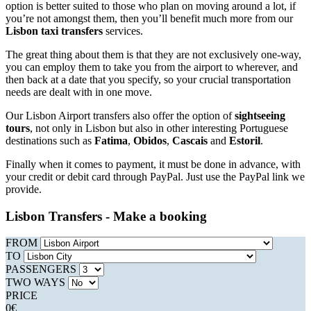
option is better suited to those who plan on moving around a lot, if
you’re not amongst them, then you’ll benefit much more from our
Lisbon taxi transfers
services.
The great thing about them is that they are not exclusively one-way,
you can employ them to take you from the airport to wherever, and
then back at a date that you specify, so your crucial transportation
needs are dealt with in one move.
Our Lisbon Airport transfers also offer the option of
sightseeing
tours
, not only in Lisbon but also in other interesting Portuguese
destinations such as
Fatima
,
Obidos
,
Cascais
and
Estoril
.
Finally when it comes to payment, it must be done in advance, with
your credit or debit card through PayPal. Just use the PayPal link we
provide.
Lisbon Transfers - Make a booking
FROM
TO
PASSENGERS
TWO WAYS
PRICE
0
€