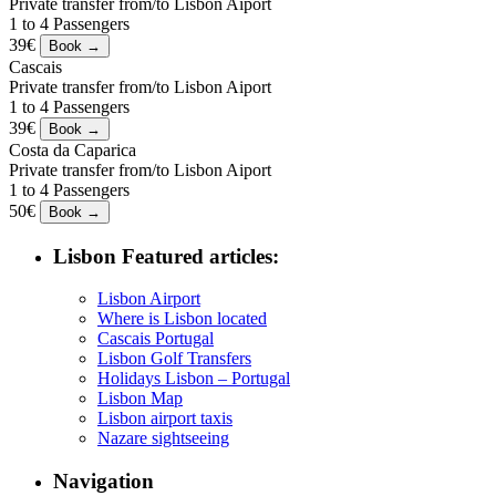
Private transfer from/to Lisbon Aiport
1 to 4 Passengers
39€
Cascais
Private transfer from/to Lisbon Aiport
1 to 4 Passengers
39€
Costa da Caparica
Private transfer from/to Lisbon Aiport
1 to 4 Passengers
50€
Lisbon Featured articles:
Lisbon Airport
Where is Lisbon located
Cascais Portugal
Lisbon Golf Transfers
Holidays Lisbon – Portugal
Lisbon Map
Lisbon airport taxis
Nazare sightseeing
Navigation