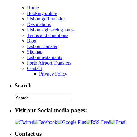
Home
Booking online
Lisbon golf transfer
Destinations
Lisbon sightseeing tours
Terms and conditions
Blog
Lisbon Transfer
Sitemap
Lisbon restaurants
Porto Airport Transfers
Contact
Privacy Policy
Search
Visit our Social media pages:
Contact us