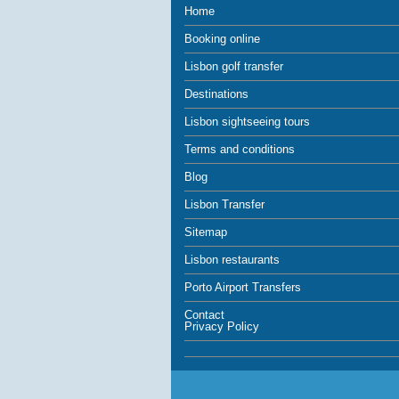
Home
Booking online
Lisbon golf transfer
Destinations
Lisbon sightseeing tours
Terms and conditions
Blog
Lisbon Transfer
Sitemap
Lisbon restaurants
Porto Airport Transfers
Contact
Privacy Policy