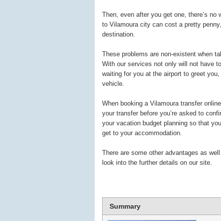
Then, even after you get one, there’s no 
to Vilamoura city can cost a pretty penny
destination.
These problems are non-existent when tal
With our services not only will not have to
waiting for you at the airport to greet you
vehicle.
When booking a Vilamoura transfer online b
your transfer before you’re asked to conf
your vacation budget planning so that you 
get to your accommodation.
There are some other advantages as well re
look into the further details on our site.
Summary