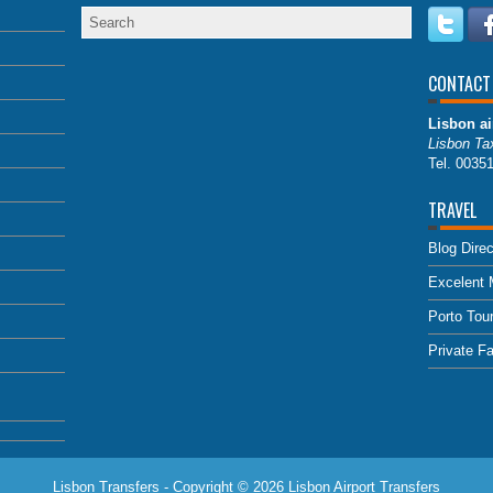
CONTACT
Lisbon ai
Lisbon Tax
Tel. 0035
TRAVEL
Blog Direc
Excelent 
Porto Tou
Private F
Lisbon Transfers - Copyright © 2026
Lisbon Airport Transfers