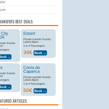
ñol
çais
RANSFERS BEST DEALS
 City
Estoril
ER
Private transfer from/to
Lisbon Aiport
ansfer from/to
ort
1 to 4 Passengers
ssengers
39€
is
Costa da
Caparica
ansfer from/to
ort
Private transfer from/to
ssengers
Lisbon Aiport
1 to 4 Passengers
50€
EATURED ARTICLES: