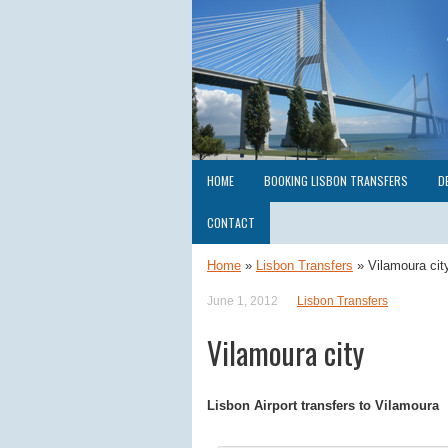
HOME
BOOKING LISBON TRANSFERS
D
CONTACT
Home
»
Lisbon Transfers
»
Vilamoura cit
June 1, 2012
Lisbon Transfers
Vilamoura city
Lisbon Airport transfers to Vilamoura