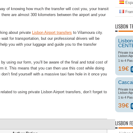
Espa
way of knowing how much the transfer will cost you, your transit
Fran
, there are almost 300 kilometers between the airport and your
LISBON T
king about private
Lisbon Airport transfers
to Vilamoura city.
 wait for transportation, but our professional drivers will be
Lisbon
, help you with your luggage and guide you to the transfer
CENT
Private tr
Lisbon Aip
1 to 4 Pa
y using our form, you’ll be aware of the final and total cost of
19€
irm it. This means that you can then use this cost while doing
don’t find yourself with a massive taxi fare hole in it once you
Casca
Private tr
lated to using private Lisbon Airport transfers, don’t forget to
Lisbon Aip
1 to 4 Pa
39€
LISBON F