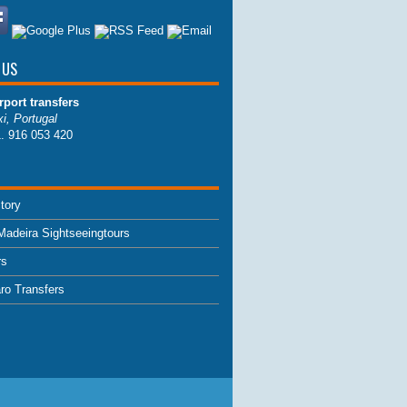
 US
rport transfers
i, Portugal
1. 916 053 420
tory
Madeira Sightseeingtours
rs
aro Transfers