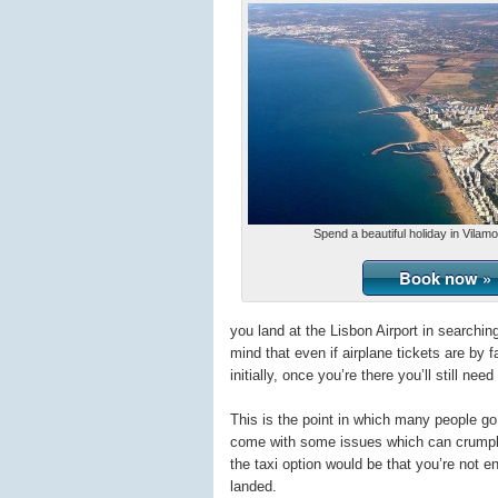
Spend a beautiful holiday in Vilam
Book now »
you land at the Lisbon Airport in searchi
mind that even if airplane tickets are by f
initially, once you’re there you’ll still nee
This is the point in which many people go 
come with some issues which can crumple 
the taxi option would be that you’re not e
landed.