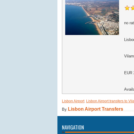
no rat
Lisbon
Vilam
EUR
Avail
Lisbon Airport
,
Lisbon Airport transfers to Vi
Lisbon Airport Transfers
By
NAVIGATION