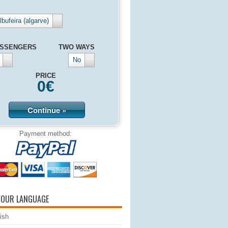
lbufeira (algarve)
SSENGERS
TWO WAYS
No
PRICE
0
€
Continue »
Payment method:
YOUR LANGUAGE
ish