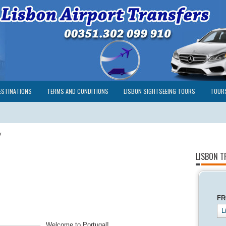
ESTINATIONS
TERMS AND CONDITIONS
LISBON SIGHTSEEING TOURS
TOUR
y
LISBON T
F
L
Welcome to Portugal!