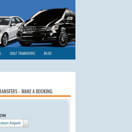
S
GOLF TRANSFERS
BLOG
RANSFERS - MAKE A BOOKING
ROM
isbon Airport