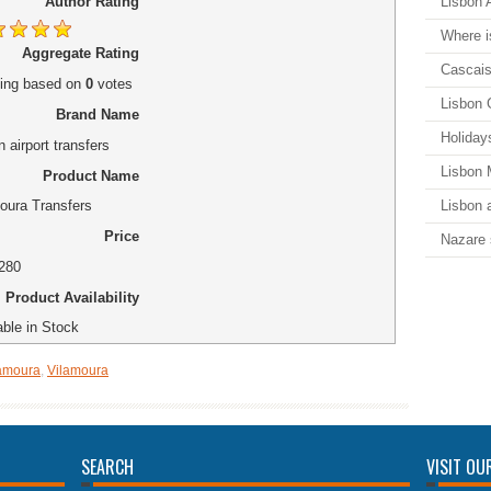
Lisbon A
Author Rating
Where i
Aggregate Rating
Cascais
ing
based on
0
votes
Lisbon 
Brand Name
Holiday
 airport transfers
Lisbon
Product Name
Lisbon a
oura Transfers
Price
Nazare 
280
Product Availability
able in Stock
lamoura
,
Vilamoura
SEARCH
VISIT OU