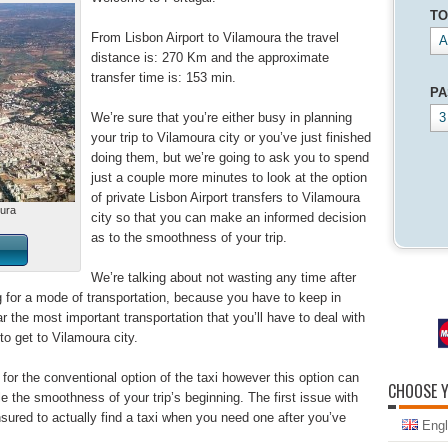
TO
From Lisbon Airport to Vilamoura the travel
A
distance is: 270 Km and the approximate
transfer time is: 153 min.
PA
We’re sure that you’re either busy in planning
3
your trip to Vilamoura city or you’ve just finished
doing them, but we’re going to ask you to spend
just a couple more minutes to look at the option
of private Lisbon Airport transfers to Vilamoura
oura
city so that you can make an informed decision
as to the smoothness of your trip.
We’re talking about not wasting any time after
ng for a mode of transportation, because you have to keep in
ar the most important transportation that you’ll have to deal with
d to get to Vilamoura city.
for the conventional option of the taxi however this option can
CHOOSE 
the smoothness of your trip’s beginning. The first issue with
nsured to actually find a taxi when you need one after you’ve
Engl