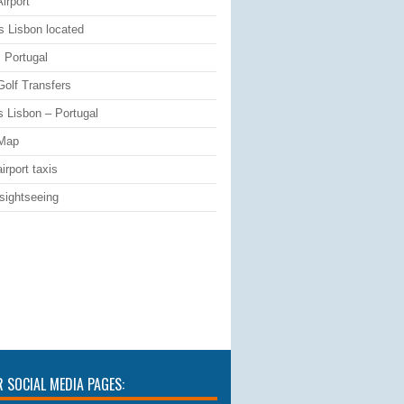
irport
s Lisbon located
 Portugal
Golf Transfers
s Lisbon – Portugal
 Map
irport taxis
sightseeing
R SOCIAL MEDIA PAGES: