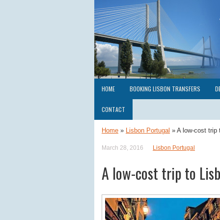
HOME
BOOKING LISBON TRANSFERS
D
CONTACT
Home
»
Lisbon Portugal
»
A low-cost trip 
March 28, 2016
Lisbon Portugal
A low-cost trip to Lis