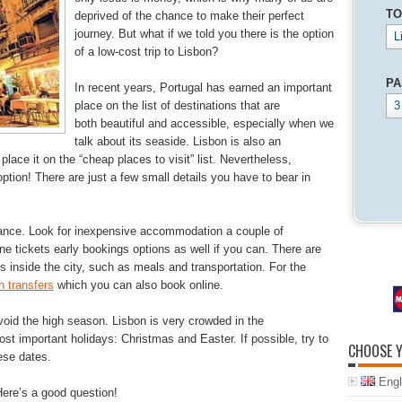
TO
deprived of the chance to make their perfect
journey. But what if we told you there is the option
L
of a low-cost trip to Lisbon?
PA
In recent years, Portugal has earned an important
place on the list of destinations that are
3
both beautiful and accessible, especially when we
talk about its seaside. Lisbon is also an
place it on the “cheap places to visit” list. Nevertheless,
option! There are just a few small details you have to bear in
vance. Look for inexpensive accommodation a couple of
ne tickets early bookings options as well if you can. There are
es inside the city, such as meals and transportation. For the
 transfers
which you can also book online.
void the high season. Lisbon is very crowded in the
t important holidays: Christmas and Easter. If possible, try to
CHOOSE 
ese dates.
Engl
Here’s a good question!