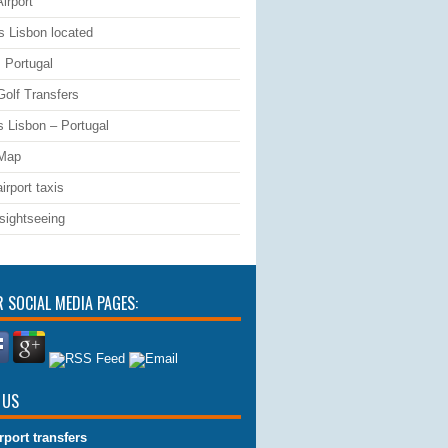
irport
s Lisbon located
 Portugal
Golf Transfers
s Lisbon – Portugal
 Map
irport taxis
sightseeing
R SOCIAL MEDIA PAGES:
 US
rport transfers