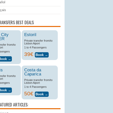
ñol
çais
RANSFERS BEST DEALS
 City
Estoril
ER
Private transfer from/to
Lisbon Aiport
ansfer from/to
ort
1 to 4 Passengers
ssengers
39€
is
Costa da
Caparica
ansfer from/to
ort
Private transfer from/to
ssengers
Lisbon Aiport
1 to 4 Passengers
50€
EATURED ARTICLES: