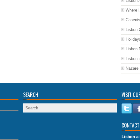
Lisbon A
Where i
Cascais
Lisbon 
Holiday
Lisbon
Lisbon a
Nazare 
SEARCH
VISIT OU
CONTACT
Lisbon ai