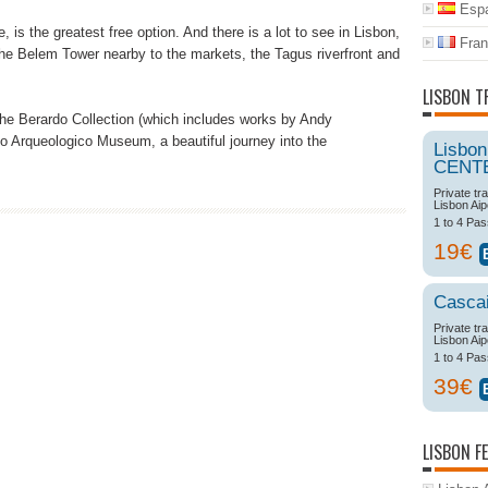
Espa
 is the greatest free option. And there is a lot to see in Lisbon,
Fran
he Belem Tower nearby to the markets, the Tagus riverfront and
LISBON T
he Berardo Collection (which includes works by Andy
 Arqueologico Museum, a beautiful journey into the
Lisbon
CENT
Private tr
Lisbon Aip
1 to 4 Pa
19€
Casca
Private tr
Lisbon Aip
1 to 4 Pa
39€
LISBON F