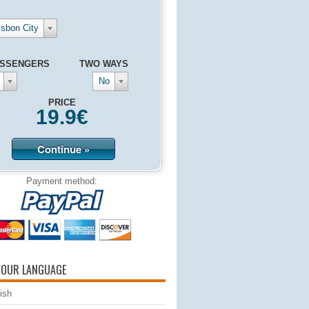
isbon City
SSENGERS
TWO WAYS
No
PRICE
19.9
€
Continue »
Payment method:
YOUR LANGUAGE
ish