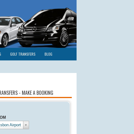
S
GOLF TRANSFERS
BLOG
RANSFERS - MAKE A BOOKING
ROM
isbon Airport