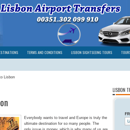
ESTINATIONS
TERMS AND CONDITIONS
LISBON SIGHTSEEING TOURS
TOUR
to Lisbon
LISBON T
bon
F
Everybody wants to travel and Europe is truly the
L
ultimate destination for so many people. The
only issue is money, which is why many of us are