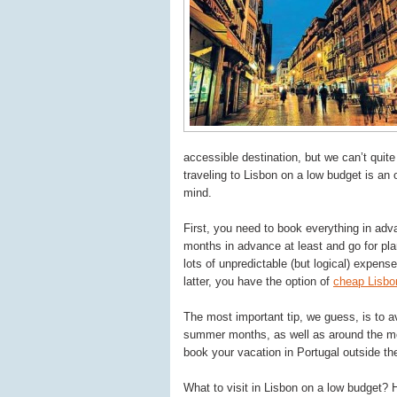
accessible destination, but we can’t quite 
traveling to Lisbon on a low budget is an 
mind.
First, you need to book everything in ad
months in advance at least and go for pla
lots of unpredictable (but logical) expens
latter, you have the option of
cheap Lisbon
The most important tip, we guess, is to a
summer months, as well as around the mos
book your vacation in Portugal outside th
What to visit in Lisbon on a low budget? 