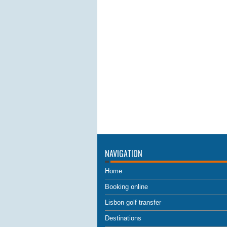
NAVIGATION
Home
Booking online
Lisbon golf transfer
Destinations