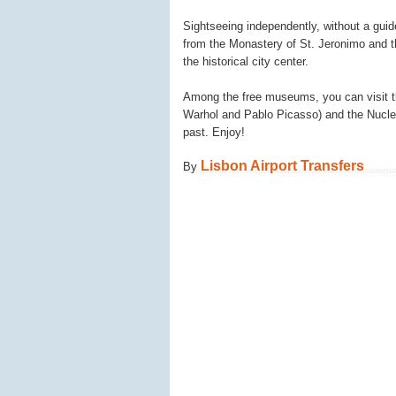
Sightseeing independently, without a guide,
from the Monastery of St. Jeronimo and t
the historical city center.
Among the free museums, you can visit t
Warhol and Pablo Picasso) and the Nucleo
past. Enjoy!
Lisbon Airport Transfers
By