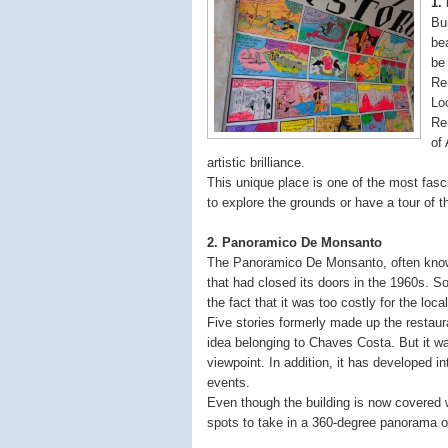
1.
Bu
bea
be
Re
Lo
Re
of
artistic brilliance.
This unique place is one of the most fasci
to explore the grounds or have a tour of t
2. Panoramico De Monsanto
The Panoramico De Monsanto, often known
that had closed its doors in the 1960s. S
the fact that it was too costly for the loca
Five stories formerly made up the restaur
idea belonging to Chaves Costa. But it w
viewpoint. In addition, it has developed i
events.
Even though the building is now covered with
spots to take in a 360-degree panorama of 