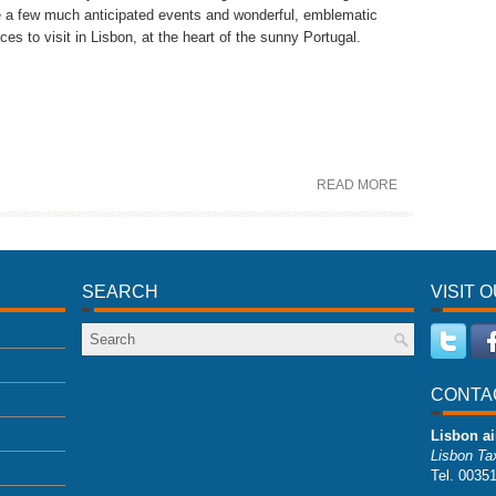
e a few much anticipated events and wonderful, emblematic
ces to visit in Lisbon, at the heart of the sunny Portugal.
READ MORE
SEARCH
VISIT 
CONTA
Lisbon ai
Lisbon Tax
Tel. 0035