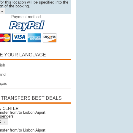
or this location will be specified into the
on of the booking.
 »
Payment method:
E YOUR LANGUAGE
ish
ñol
çais
 TRANSFERS BEST DEALS
ity CENTER
ansfer from/to Lisbon Aiport
ssengers
ansfer from/to Lisbon Aiport