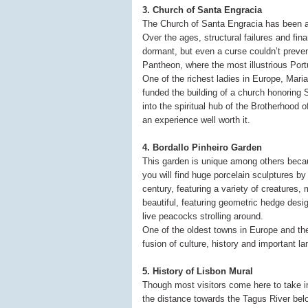
3. Church of Santa Engracia
The Church of Santa Engracia has been ar
Over the ages, structural failures and fin
dormant, but even a curse couldn’t preven
Pantheon, where the most illustrious Port
One of the richest ladies in Europe, Maria
funded the building of a church honoring
into the spiritual hub of the Brotherhood 
an experience well worth it.
4. Bordallo Pinheiro Garden
This garden is unique among others becau
you will find huge porcelain sculptures by
century, featuring a variety of creatures
beautiful, featuring geometric hedge desi
live peacocks strolling around.
One of the oldest towns in Europe and the 
fusion of culture, history and important l
5. History of Lisbon Mural
Though most visitors come here to take in
the distance towards the Tagus River be