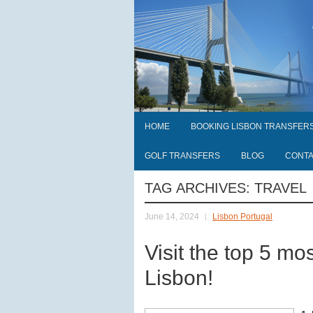
HOME
BOOKING LISBON TRANSFER
GOLF TRANSFERS
BLOG
CONT
TAG ARCHIVES:
TRAVEL
June 14, 2024
Lisbon Portugal
Visit the top 5 mos
Lisbon!