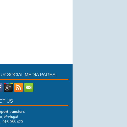
OUR SOCIAL MEDIA PAGES:
CT US
rport transfers
i, Portugal
1. 916 053 420