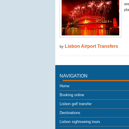
ar
pla
Lisbon Airport Transfers
by
NAVIGATION
Home
Booking online
Lisbon golf transfer
Destinations
Lisbon sightseeing tours