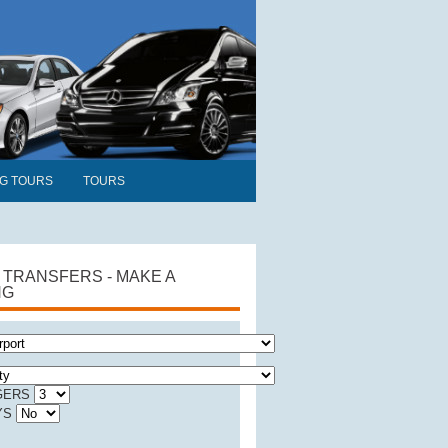
NG TOURS
TOURS
 TRANSFERS - MAKE A
NG
GERS
YS