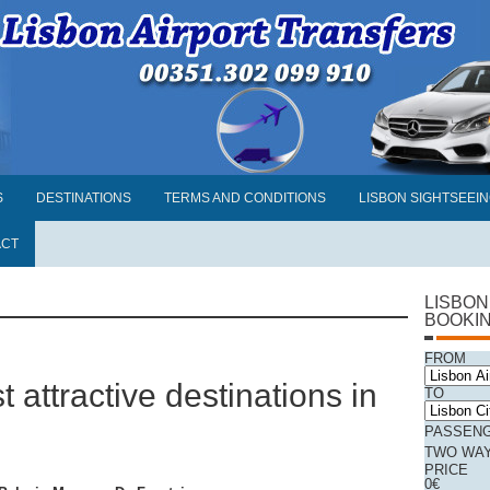
S
DESTINATIONS
TERMS AND CONDITIONS
LISBON SIGHTSEEI
ACT
LISBON
BOOKI
FROM
t attractive destinations in
TO
PASSEN
TWO WA
PRICE
0
€