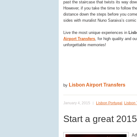
past the staircase that twists its way dow
However, if you take the time to follow the
distance down the steps before you come 
sides with muralist Nuno Saraiva’s comic s
Live the most unique experiences in
Lis
Airport Transfers
, for high quality and 
unforgettable memories!
Lisbon Airport Transfers
by
January 4, 2015
Lisbon Portugal
,
Lisbon 
Start a great 2015
Adv