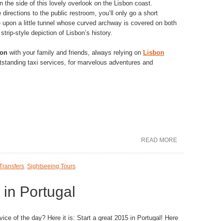
n the side of this lovely overlook on the Lisbon coast.
 directions to the public restroom, you’ll only go a short
upon a little tunnel whose curved archway is covered on both
trip-style depiction of Lisbon’s history.
bon
with your family and friends, always relying on
Lisbon
outstanding taxi services, for marvelous adventures and
READ MORE
Transfers
,
Sightseeing Tours
 in Portugal
ice of the day? Here it is: Start a great 2015 in Portugal! Here