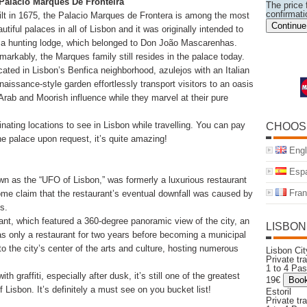
 Palacio Marques De Fronteira
The price f
confirmati
ilt in 1675, the Palacio Marques de Frontera is among the most
Continue
utiful palaces in all of Lisbon and it was originally intended to
 a hunting lodge, which belonged to Don João Mascarenhas.
markably, the Marques family still resides in the palace today.
cated in Lisbon’s Benfica neighborhood, azulejos with an Italian
naissance-style garden effortlessly transport visitors to an oasis
 Arab and Moorish influence while they marvel at their pure
nating locations to see in Lisbon while travelling. You can pay
CHOOS
he palace upon request, it’s quite amazing!
Engl
Espa
 as the “UFO of Lisbon,” was formerly a luxurious restaurant
Fran
ome claim that the restaurant’s eventual downfall was caused by
ls.
ant, which featured a 360-degree panoramic view of the city, an
LISBON
as only a restaurant for two years before becoming a municipal
nto the city’s center of the arts and culture, hosting numerous
Lisbon C
Private tr
1 to 4 Pa
 graffiti, especially after dusk, it’s still one of the greatest
19€
Lisbon. It’s definitely a must see on you bucket list!
Estoril
Private tr