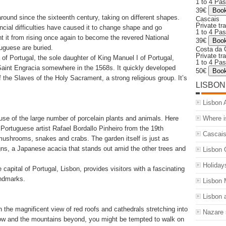
1 to 4 Pa
39€
ound since the sixteenth century, taking on different shapes.
Cascais
Private tr
ancial difficulties have caused it to change shape and go
1 to 4 Pa
t it from rising once again to become the revered National
39€
uguese are buried.
Costa da 
Private tr
 of Portugal, the sole daughter of King Manuel I of Portugal,
1 to 4 Pa
 Saint Engracia somewhere in the 1568s. It quickly developed
50€
of the Slaves of the Holy Sacrament, a strong religious group. It’s
LISBON
Lisbon A
Where i
se of the large number of porcelain plants and animals. Here
 Portuguese artist Rafael Bordallo Pinheiro from the 19th
Cascais
, mushrooms, snakes and crabs. The garden itself is just as
gns, a Japanese acacia that stands out amid the other trees and
Lisbon 
Holiday
capital of Portugal, Lisbon, provides visitors with a fascinating
andmarks.
Lisbon
Lisbon a
 the magnificent view of red roofs and cathedrals stretching into
Nazare 
low and the mountains beyond, you might be tempted to walk on