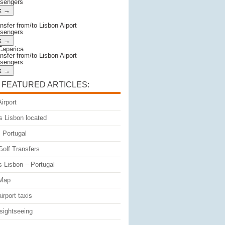
ssengers
ansfer from/to Lisbon Aiport
ssengers
Caparica
ansfer from/to Lisbon Aiport
ssengers
 FEATURED ARTICLES:
irport
s Lisbon located
 Portugal
Golf Transfers
s Lisbon – Portugal
 Map
irport taxis
sightseeing