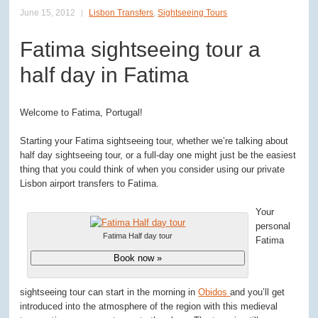
June 15, 2012
Lisbon Transfers
,
Sightseeing Tours
Fatima sightseeing tour a
half day in Fatima
Welcome to Fatima, Portugal!
Starting your Fatima sightseeing tour, whether we’re talking about
half day sightseeing tour, or a full-day one might just be the easiest
thing that you could think of when you consider using our private
Lisbon airport transfers to Fatima.
Your
personal
Fatima Half day tour
Fatima
Book now »
sightseeing tour can start in the morning in
Obidos
and you’ll get
introduced into the atmosphere of the region with this medieval