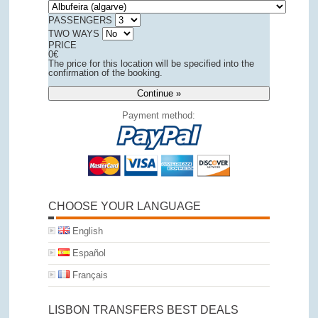
PASSENGERS
TWO WAYS
PRICE
0
€
The price for this location will be specified into the
confirmation of the booking.
Continue »
Payment method:
CHOOSE YOUR LANGUAGE
English
Español
Français
LISBON TRANSFERS BEST DEALS