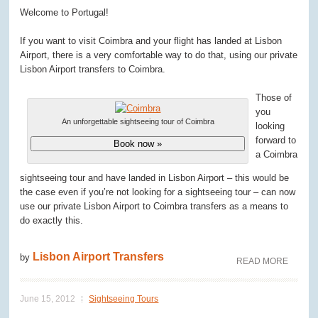
Welcome to Portugal!
If you want to visit Coimbra and your flight has landed at Lisbon
Airport, there is a very comfortable way to do that, using our private
Lisbon Airport transfers to Coimbra.
Those of
you
An unforgettable sightseeing tour of Coimbra
looking
forward to
Book now »
a Coimbra
sightseeing tour and have landed in Lisbon Airport – this would be
the case even if you’re not looking for a sightseeing tour – can now
use our private Lisbon Airport to Coimbra transfers as a means to
do exactly this.
Lisbon Airport Transfers
by
READ MORE
June 15, 2012
Sightseeing Tours