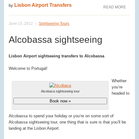
Lisbon Airport Transfers
by
READ MORE
June 15, 2012
Sightseeing Tours
Alcobassa sightseeing
Lisbon Airport sightseeing transfers to Alcobassa
Welcome to Portugal!
Whether
you’re
Alcobaca sightseeing tour
headed to
Book now »
Alcobassa to spend your holiday or you’re on some sort of
Alcobassa sightseeing tour, one thing that is sure is that you’ll be
landing at the Lisbon Airport.