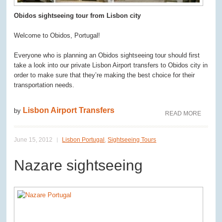
Obidos sightseeing tour from Lisbon city
Welcome to Obidos, Portugal!
Everyone who is planning an Obidos sightseeing tour should first
take a look into our private Lisbon Airport transfers to Obidos city in
order to make sure that they’re making the best choice for their
transportation needs.
Lisbon Airport Transfers
by
READ MORE
June 15, 2012
Lisbon Portugal
,
Sightseeing Tours
Nazare sightseeing