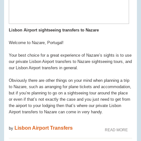
Lisbon Airport sightseeing transfers to Nazare
Welcome to Nazare, Portugal!
Your best choice for a great experience of Nazare’s sights is to use
our private Lisbon Airport transfers to Nazare sightseeing tours, and
our Lisbon Airport transfers in general.
Obviously there are other things on your mind when planning a trip
to Nazare, such as arranging for plane tickets and accommodation,
but if you’re planning to go on a sightseeing tour around the place
or even if that’s not exactly the case and you just need to get from
the airport to your lodging then that’s where our private Lisbon
Airport transfers to Nazare can come in very handy.
Lisbon Airport Transfers
by
READ MORE