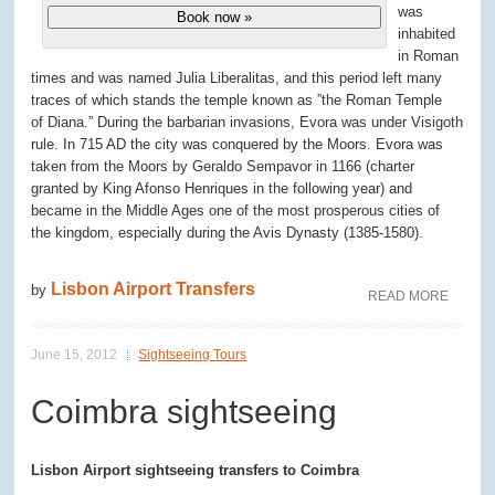
was
Book now »
inhabited
in Roman
times and was named Julia Liberalitas, and this period left many
traces of which stands the temple known as ”the Roman Temple
of Diana.” During the barbarian invasions, Evora was under Visigoth
rule. In 715 AD the city was conquered by the Moors. Evora was
taken from the Moors by Geraldo Sempavor in 1166 (charter
granted by King Afonso Henriques in the following year) and
became in the Middle Ages one of the most prosperous cities of
the kingdom, especially during the Avis Dynasty (1385-1580).
Lisbon Airport Transfers
by
READ MORE
June 15, 2012
Sightseeing Tours
Coimbra sightseeing
Lisbon Airport sightseeing transfers to Coimbra