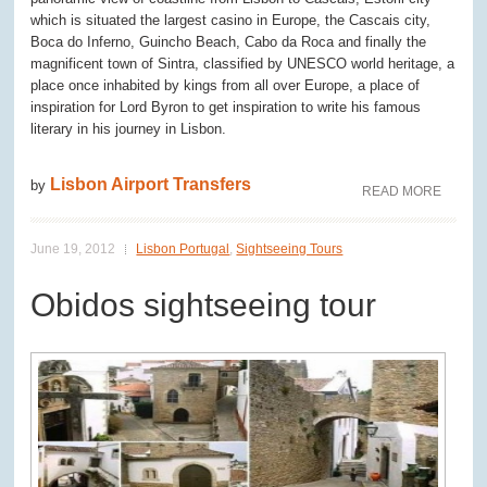
which is situated the largest casino in Europe, the Cascais city,
Boca do Inferno, Guincho Beach, Cabo da Roca and finally the
magnificent town of Sintra, classified by UNESCO world heritage, a
place once inhabited by kings from all over Europe, a place of
inspiration for Lord Byron to get inspiration to write his famous
literary in his journey in Lisbon.
Lisbon Airport Transfers
by
READ MORE
June 19, 2012
Lisbon Portugal
,
Sightseeing Tours
Obidos sightseeing tour