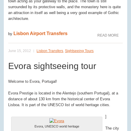
town acting as your gateway to the place. The town is still
surrounded by its protective walls, and the monastery here is quite
an attraction in itself as well being a very good example of Gothic
architecture.
Lisbon Airport Transfers
by
READ MORE
June 15, 2012
Lisbon Transfers
,
Sightseeing Tours
Evora sightseeing tour
Welcome to Evora, Portugal!
Evora Prestige is located in the Alentejo (southern Portugal), at a
distance of about 130 km from the historical center of Evora
Lisboa. It is part of the UNESCO list of world heritage cities.
]
Evora, UNESCO world heritage
The city