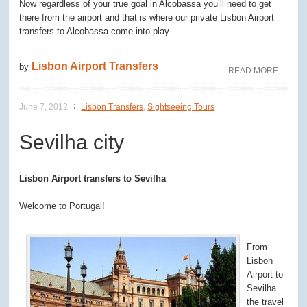
Now regardless of your true goal in Alcobassa you’ll need to get
there from the airport and that is where our private Lisbon Airport
transfers to Alcobassa come into play.
Lisbon Airport Transfers
by
READ MORE
June 7, 2012
Lisbon Transfers
,
Sightseeing Tours
Sevilha city
Lisbon Airport transfers to Sevilha
Welcome to Portugal!
From
Lisbon
Airport to
Sevilha
the travel