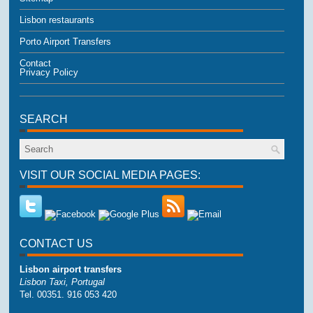
Lisbon restaurants
Porto Airport Transfers
Contact
Privacy Policy
SEARCH
VISIT OUR SOCIAL MEDIA PAGES:
CONTACT US
Lisbon airport transfers
Lisbon Taxi, Portugal
Tel. 00351. 916 053 420