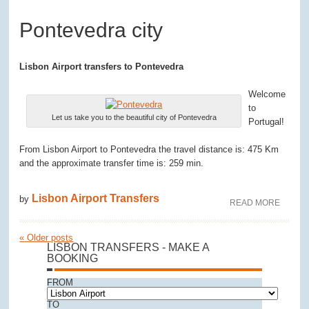
Pontevedra city
Lisbon Airport transfers to Pontevedra
Welcome
to
Let us take you to the beautiful city of Pontevedra
Portugal!
From Lisbon Airport to Pontevedra the travel distance is: 475 Km
and the approximate transfer time is: 259 min.
Lisbon Airport Transfers
by
READ MORE
«
Older posts
LISBON TRANSFERS - MAKE A
BOOKING
FROM
TO