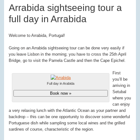
Arrabida sightseeing tour a
full day in Arrabida
Welcome to Arrabida, Portugal!
Going on an Arrabida sightseeing tour can be done very easily if
you leave Lisbon in the morning; you have to cross the 25
th
April
Bridge, go to visit the Pamela Castle and then the Cape Epichel.
First
you’ll be
Full day in Arabida
arriving in
Setubal
Book now »
where you
can enjoy
a very relaxing lunch with the Atlantic Ocean as your partner and
backdrop – this can be one opportunity to discover some wonderful
Portuguese dish while sampling some local wines and the grilled
sardines of course, characteristic of the region.