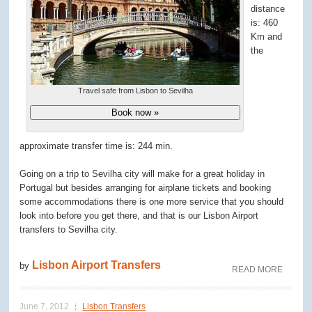
distance
is: 460
Km and
the
Travel safe from Lisbon to Sevilha
Book now »
approximate transfer time is: 244 min.
Going on a trip to Sevilha city will make for a great holiday in
Portugal but besides arranging for airplane tickets and booking
some accommodations there is one more service that you should
look into before you get there, and that is our Lisbon Airport
transfers to Sevilha city.
Lisbon Airport Transfers
by
READ MORE
June 7, 2012
Lisbon Transfers