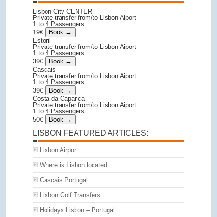
Lisbon City CENTER
Private transfer from/to Lisbon Aiport
1 to 4 Passengers
19€
Estoril
Private transfer from/to Lisbon Aiport
1 to 4 Passengers
39€
Cascais
Private transfer from/to Lisbon Aiport
1 to 4 Passengers
39€
Costa da Caparica
Private transfer from/to Lisbon Aiport
1 to 4 Passengers
50€
LISBON FEATURED ARTICLES:
Lisbon Airport
Where is Lisbon located
Cascais Portugal
Lisbon Golf Transfers
Holidays Lisbon – Portugal