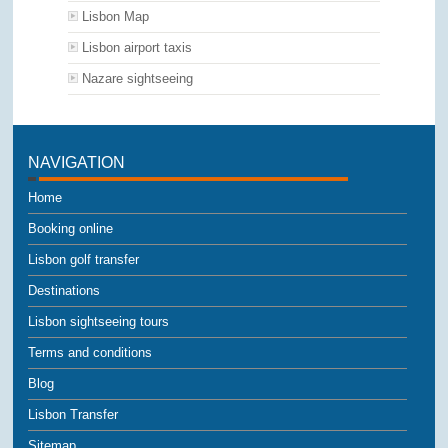
Lisbon Map
Lisbon airport taxis
Nazare sightseeing
NAVIGATION
Home
Booking online
Lisbon golf transfer
Destinations
Lisbon sightseeing tours
Terms and conditions
Blog
Lisbon Transfer
Sitemap