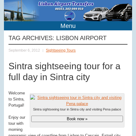
Menu
TAG ARCHIVES:
LISBON AIRPORT
September 6, 2012
Sightseeing Tours
Sintra sightseeing tour for a
full day in Sintra city
Welcome
to Sintra,
Portugal!
Sintra sightseeing tour in Sintra city and visiting Pena palace
Enjoy our
Book now »
tour with
morning
panoramic view of coastline from Lisbon to Cascais, Estoril city